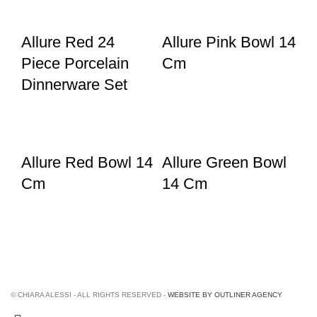
Allure Red 24
Allure Pink Bowl 14
Piece Porcelain
Cm
Dinnerware Set
Allure Red Bowl 14
Allure Green Bowl
Cm
14 Cm
© CHIARA ALESSI - ALL RIGHTS RESERVED -
WEBSITE BY OUTLINER AGENCY