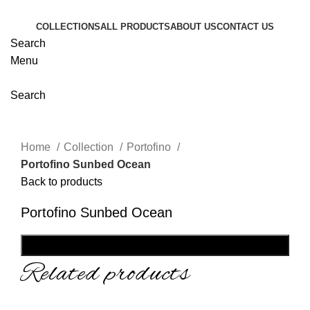
COLLECTIONS
ALL PRODUCTS
ABOUT US
CONTACT US
Search
Menu
Search
Home
Collection
Portofino
Portofino Sunbed Ocean
Back to products
Portofino Sunbed Ocean
SHOP NOW
Related products